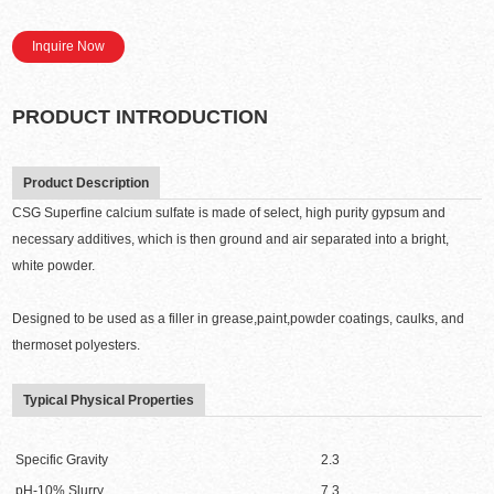
Inquire Now
PRODUCT INTRODUCTION
Product Description
CSG Superfine calcium sulfate is made of select, high purity gypsum and
necessary additives, which is then ground and air separated into a bright,
white powder.
Designed to be used as a filler in grease,paint,powder coatings, caulks, and
thermoset polyesters.
Typical Physical Properties
Specific Gravity
2.3
pH-10% Slurry
7.3