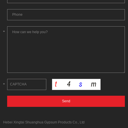
Hebei Xingtai Shuanghua Gypsum Products Co., Ltd