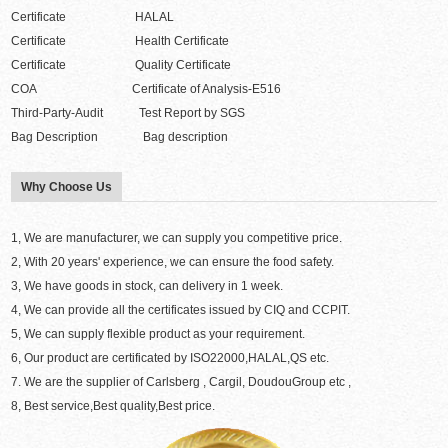
Certificate HALAL
Certificate Health Certificate
Certificate Quality Certificate
COA Certificate of Analysis-E516
Third-Party-Audit Test Report by SGS
Bag Description Bag description
Why Choose Us
1, We are manufacturer, we can supply you competitive price.
2, With 20 years' experience, we can ensure the food safety.
3, We have goods in stock, can delivery in 1 week.
4, We can provide all the certificates issued by CIQ and CCPIT.
5, We can supply flexible product as your requirement.
6, Our product are certificated by ISO22000,HALAL,QS etc.
7. We are the supplier of Carlsberg , Cargil, DoudouGroup etc ,
8, Best service,Best quality,Best price.