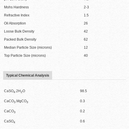
Mohs Hardness
2-3
Refractive Index
1.5
Oil Absorption
26
Loose Bulk Density
42
Packed Bulk Density
62
Median Particle Size (microns)
12
Top Particle Size (microns)
40
Typical Chemical Analysis
CaSO
.2H
O
98.5
4
2
CaCO
.MgCO
0.3
3
3
CaCO
0.2
3
CaSO
0.6
4