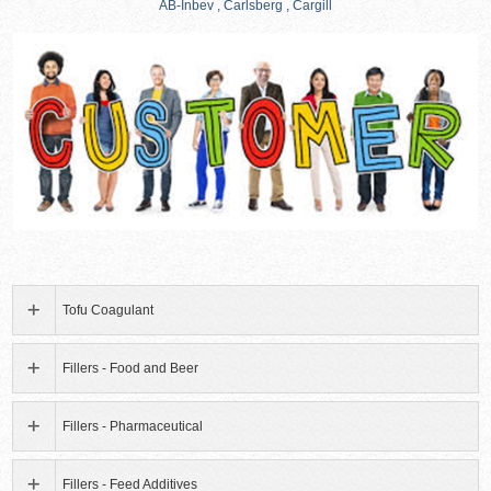
AB-Inbev , Carlsberg , Cargill
Tofu Coagulant
Fillers - Food and Beer
Fillers - Pharmaceutical
Fillers - Feed Additives