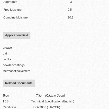
Aggregate
0.3
Free Mositure
0.5
Combine Moisture
20.2
Application Field
grease
paint
caulks
powder coatings
thermoset polyesters
Related Documents
Type Title (Click to Open)
TDS Technical Specification (English)
Certificate ISO22000 ( HACCP)