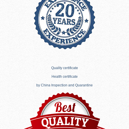
Quality certificate
Health certificate
by China Inspection and Quarantine