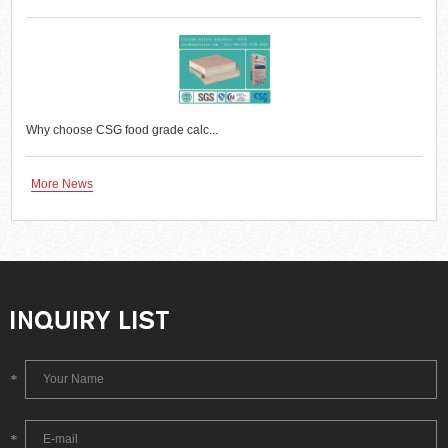
Why choose CSG food grade calc...
More News