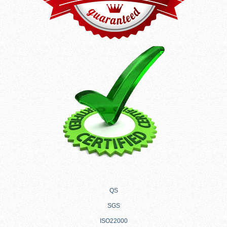
QS
SGS
ISO22000