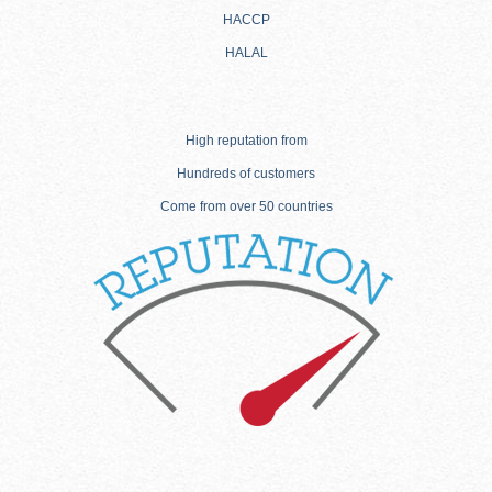
HACCP
HALAL
High reputation from
Hundreds of customers
Come from over 50 countries