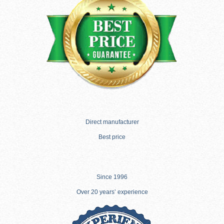
Direct manufacturer
Best price
Since 1996
Over 20 years’ experience