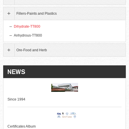
Fillers-Paints and Plastics
Dihydrate-TT800
Anhydrous-TT800
Ore-Food and Herb
Since 1994
Certificates Album