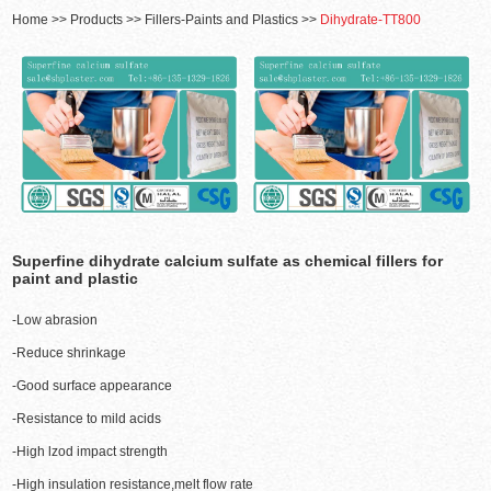
Home
>>
Products
>>
Fillers-Paints and Plastics
>>
Dihydrate-TT800
Superfine dihydrate calcium sulfate as chemical fillers for
paint and plastic
-Low abrasion
-Reduce shrinkage
-Good surface appearance
-Resistance to mild acids
-High lzod impact strength
-High insulation resistance,melt flow rate