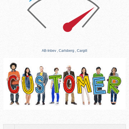
AB-Inbev , Carlsberg , Cargill