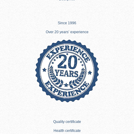
Since 1996
Over 20 years’ experience
Quality certificate
Health certificate