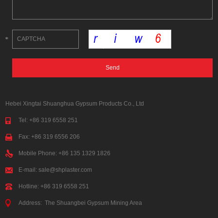
Hebei Xingtai Shuanghua Gypsum Products Co., Ltd
Tel: +86 319 6558 251
Fax: +86 319 6556 206
Mobile Phone: +86 135 1329 1826
E-mail:
sale@shplaster.com
Hotline: +86 319 6558 251
Address: The Shuangbei Gypsum Mining Area