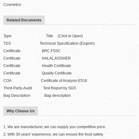
Cosmetics
Related Documents
Type Title (Click to Open)
TDS Technical Specification (English)
Certificate BRC,FSSC
Certificate HALAL,KOSHER
Certificate Health Certificate
Certificate Quality Certificate
COA Certificate of Analysis-E516
Third-Party-Audit Test Report by SGS
Bag Description Bag description
Why Choose Us
1, We are manufacturer, we can supply you competitive price.
2, With 30 years' experience, we can ensure the food safety.