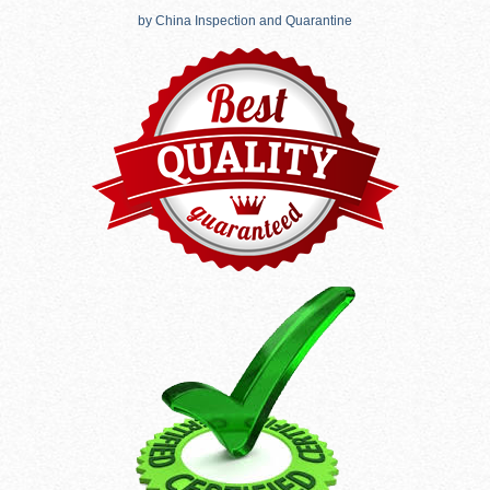
by China Inspection and Quarantine