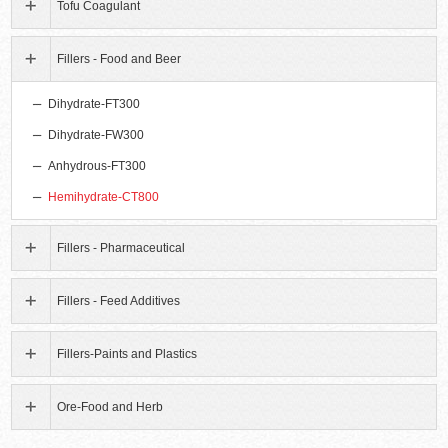
Tofu Coagulant
Fillers - Food and Beer
Dihydrate-FT300
Dihydrate-FW300
Anhydrous-FT300
Hemihydrate-CT800
Fillers - Pharmaceutical
Fillers - Feed Additives
Fillers-Paints and Plastics
Ore-Food and Herb