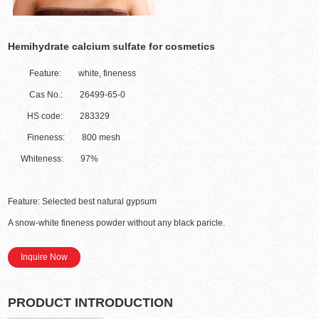
Hemihydrate calcium sulfate for cosmetics
Feature: white, fineness
Cas No.: 26499-65-0
HS code: 283329
Fineness: 800 mesh
Whiteness: 97%
Feature: Selected best natural gypsum
A snow-white fineness powder without any black paricle.
Inquire Now
PRODUCT INTRODUCTION