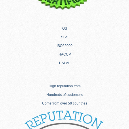
QS
SGS
ISO22000
HACCP
HALAL
High reputation from
Hundreds of customers
Come from over 50 countries