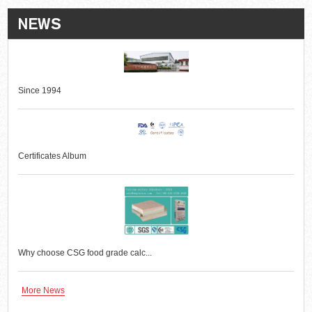
Since 1994
Certificates Album
Why choose CSG food grade calc...
More News