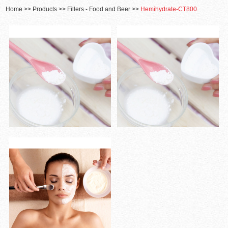
Home
>>
Products
>>
Fillers - Food and Beer
>>
Hemihydrate-CT800