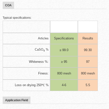
COA
Typical specifications:
Articles
Specifications
Results
CaSO
%
≥ 99.0
99.30
4
Whiteness %:
≥ 95
97
Finess:
800 mesh
800 mesh
Loss on drying 250℃ %
4-6
5.5
Application Field