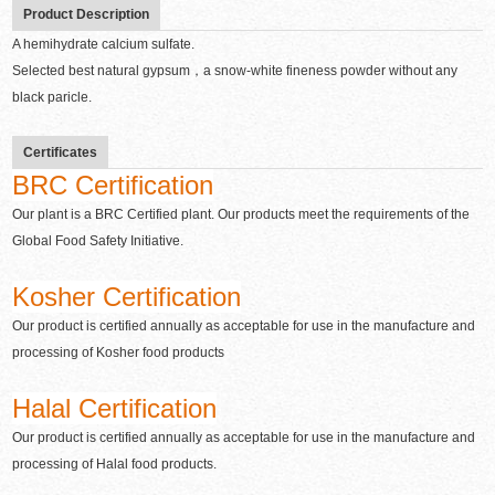
Product Description
A hemihydrate calcium sulfate.
Selected best natural gypsum，a snow-white fineness powder without any
black paricle.
Certificates
BRC Certification
Our plant is a BRC Certified plant. Our products meet the requirements of the
Global Food Safety Initiative.
Kosher Certification
Our product is certified annually as acceptable for use in the manufacture and
processing of Kosher food products
Halal Certification
Our product is certified annually as acceptable for use in the manufacture and
processing of Halal food products.