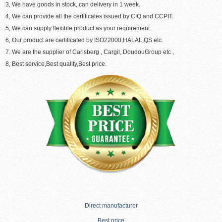
3, We have goods in stock, can delivery in 1 week.
4, We can provide all the certificates issued by CIQ and CCPIT.
5, We can supply flexible product as your requirement.
6, Our product are certificated by ISO22000,HALAL,QS etc.
7. We are the supplier of Carlsberg , Cargil, DoudouGroup etc ,
8, Best service,Best quality,Best price.
Direct manufacturer
Best price