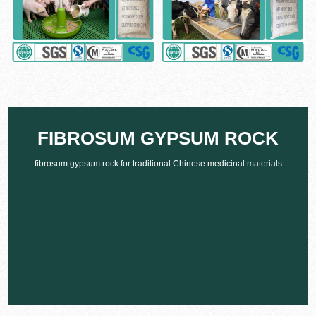
FIBROSUM GYPSUM ROCK
fibrosum gypsum rock for traditional Chinese medicinal materials