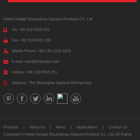
Hebei Xingtai Shuanghua Gypsum Products Co., Ltd
Tel: +86 319 6558 251
Fax: +86 319 6556 206
Mobile Phone: +86 135 1329 1826
E-mail:
sale@shplaster.com
Hotline: +86 319 6558 251
Address: The Shuangbei Gypsum Mining Area
Products
|
About Us
|
News
|
Applications
|
Contact Us
Copyright © Hebei Xingtai Shuanghua Gypsum Products Co., Ltd. All Rights