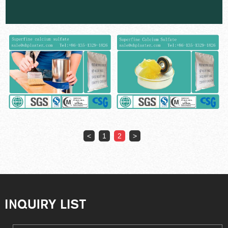
<
1
2
>