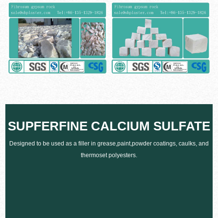
SUPFERFINE CALCIUM SULFATE
Designed to be used as a filler in grease,paint,powder coatings, caulks, and
thermoset polyesters.