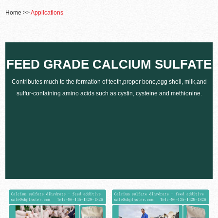
Home
>>
Applications
FEED GRADE CALCIUM SULFATE
Contributes much to the formation of teeth,proper bone,egg shell, milk,and
sulfur-containing amino acids such as cystin, cysteine and methionine.