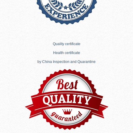
Quality certificate
Health certificate
by China Inspection and Quarantine