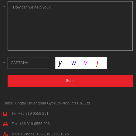
Hebei Xingtai Shuanghua Gypsum Products Co., Ltd
Tel: +86 319 6558 251
Fax: +86 319 6556 206
Mobile Phone: +86 135 1329 1826