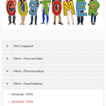
Tofu Coagulant
Fillers - Food and Beer
Fillers - Pharmaceutical
Fillers - Feed Additives
Dihydrate - AP95
Dihydrate - AP98