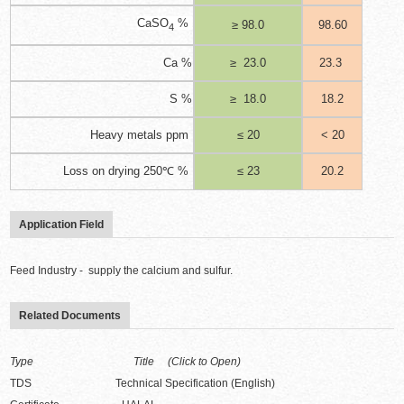
CaSO
%
≥ 98.0
98.60
4
Ca %
≥
23.0
23.3
S %
≥
18.0
18.2
Heavy metals ppm
≤ 20
< 20
Loss on drying 250℃ %
≤ 23
20.2
Application Field
Feed Industry - supply the calcium and sulfur.
Related Documents
Type Title (Click to Open)
TDS Technical Specification (English)