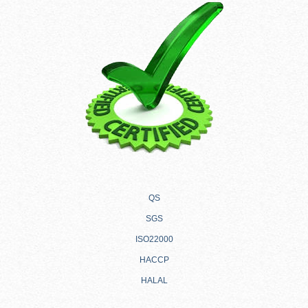
QS
SGS
ISO22000
HACCP
HALAL