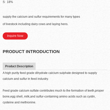
S: 18%
supply the calcium and sulfur requirements for many types
of livestock including dairy cows and laying hens.
Inquire Now
PRODUCT INTRODUCTION
Product Description
A high purity feed grade dihydrate calcium sulphate designed to supply
calcium and sulfur in feed industry.
Feed grade calcium sulfate contributes much to the formation of teeth,proper
bone,egg shell, milk,and sulfur-containing amino acids such as cystin,
cysteine and methionine.