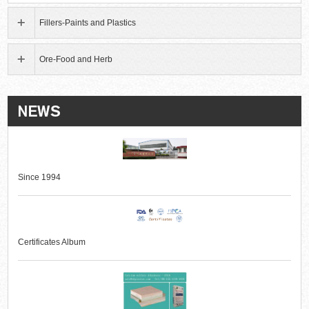
Fillers-Paints and Plastics
Ore-Food and Herb
Since 1994
Certificates Album