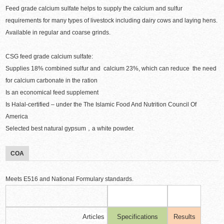
Feed grade calcium sulfate helps to supply the calcium and sulfur
requirements for many types of livestock including dairy cows and laying hens.
Available in regular and coarse grinds.
CSG feed grade calcium sulfate:
Supplies 18% combined sulfur and calcium 23%, which can reduce the need
for calcium carbonate in the ration
Is an economical feed supplement
Is Halal-certified – under the The Islamic Food And Nutrition Council Of
America
Selected best natural gypsum，a white powder.
COA
Meets E516 and National Formulary standards.
Articles
Specifications
Results