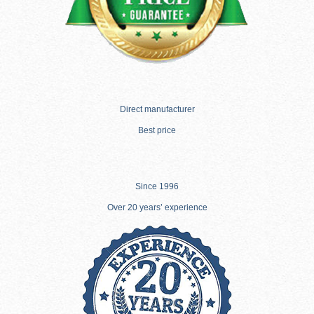
Direct manufacturer
Best price
Since 1996
Over 20 years’ experience