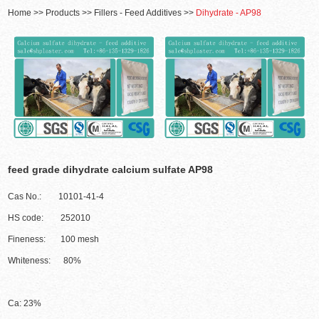
Home
>>
Products
>>
Fillers - Feed Additives
>>
Dihydrate - AP98
feed grade dihydrate calcium sulfate AP98
Cas No.: 10101-41-4
HS code: 252010
Fineness: 100 mesh
Whiteness: 80%
Ca: 23%