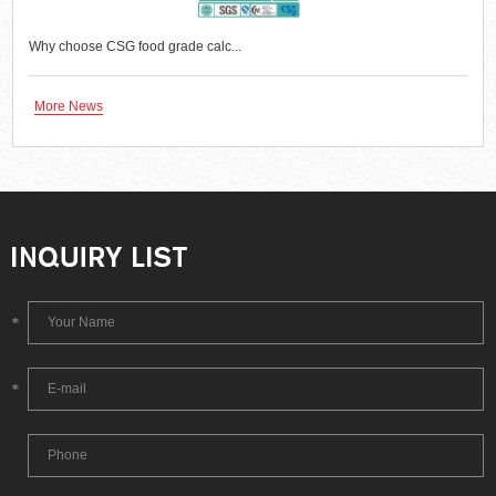
Why choose CSG food grade calc...
More News