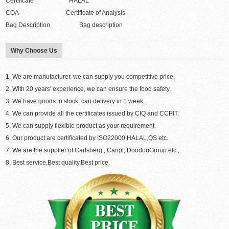
Certificate HALAL
COA Certificate of Analysis
Bag Description Bag description
Why Choose Us
1, We are manufacturer, we can supply you competitive price.
2, With 20 years' experience, we can ensure the food safety.
3, We have goods in stock, can delivery in 1 week.
4, We can provide all the certificates issued by CIQ and CCPIT.
5, We can supply flexible product as your requirement.
6, Our product are certificated by ISO22000,HALAL,QS etc.
7. We are the supplier of Carlsberg , Cargil, DoudouGroup etc ,
8, Best service,Best quality,Best price.