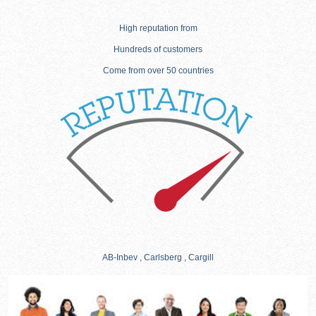
High reputation from
Hundreds of customers
Come from over 50 countries
AB-Inbev , Carlsberg , Cargill