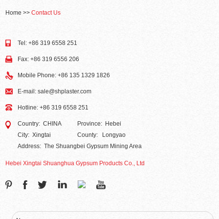
Home
>>
Contact Us
Tel: +86 319 6558 251
Fax: +86 319 6556 206
Mobile Phone: +86 135 1329 1826
E-mail:
sale@shplaster.com
Hotline: +86 319 6558 251
Country: CHINA
Province: Hebei
City: Xingtai
County: Longyao
Address: The Shuangbei Gypsum Mining Area
Hebei Xingtai Shuanghua Gypsum Products Co., Ltd