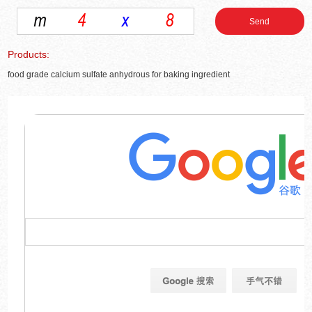
Products:
food grade calcium sulfate anhydrous for baking ingredient