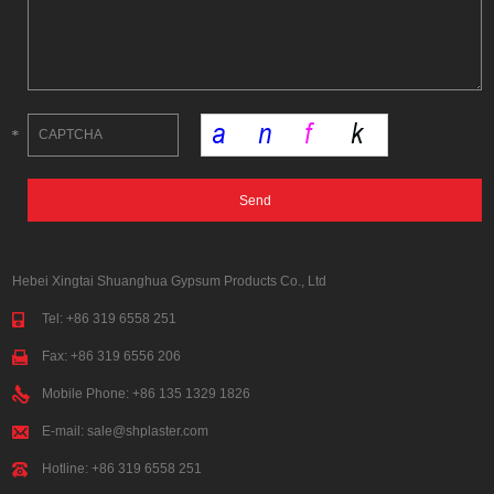
Hebei Xingtai Shuanghua Gypsum Products Co., Ltd
Tel: +86 319 6558 251
Fax: +86 319 6556 206
Mobile Phone: +86 135 1329 1826
E-mail:
sale@shplaster.com
Hotline: +86 319 6558 251