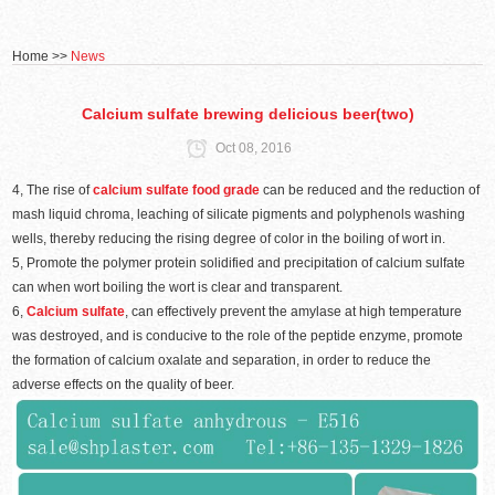
Home
>>
News
Calcium sulfate brewing delicious beer(two)
Oct 08, 2016
4, The rise of
calcium sulfate food grade
can be reduced and the reduction of
mash liquid chroma, leaching of silicate pigments and polyphenols washing
wells, thereby reducing the rising degree of color in the boiling of wort in.
5, Promote the polymer protein solidified and precipitation of calcium sulfate
can when wort boiling the wort is clear and transparent.
6,
Calcium sulfate
, can effectively prevent the amylase at high temperature
was destroyed, and is conducive to the role of the peptide enzyme, promote
the formation of calcium oxalate and separation, in order to reduce the
adverse effects on the quality of beer.