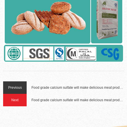
Previous
Food grade calcium sulfate will make delicious meat products(two)
Next
Food grade calcium sulfate will make delicious meat products(one)