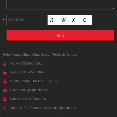
Hebei Xingtai Shuanghua Gypsum Products Co., Ltd
Tel: +86 319 6558 251
Fax: +86 319 6556 206
Mobile Phone: +86 135 1329 1826
E-mail:
sale@shplaster.com
Hotline: +86 319 6558 251
Address: The Shuangbei Gypsum Mining Area