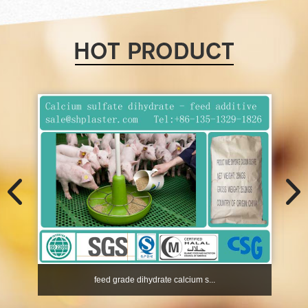
feed grade dihydrate calcium s...