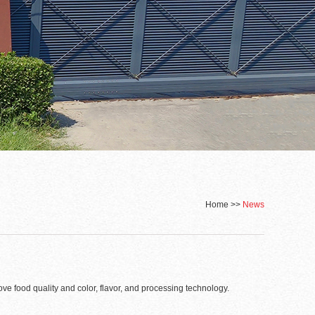
Home
>>
News
ove food quality and color, flavor, and processing technology.