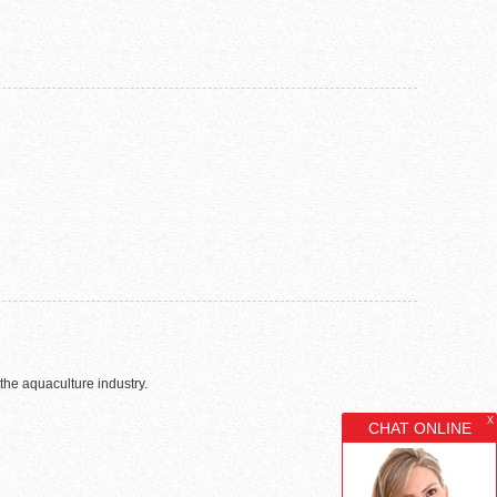
 the aquaculture industry.
CHAT ONLINE