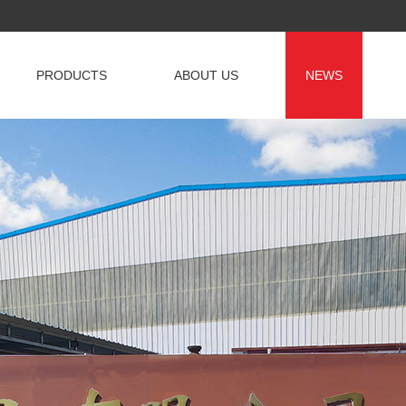
PRODUCTS
ABOUT US
NEWS