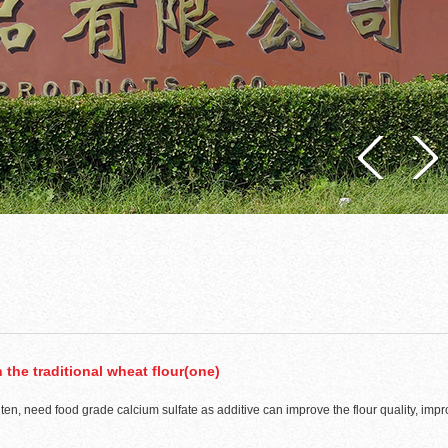
 the traditional wheat flour(one)
uten, need food grade calcium sulfate as additive can improve the flour quality, impr