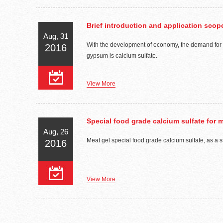
Brief introduction and application sco
Aug, 31
With the development of economy, the demand for gy
2016
gypsum is calcium sulfate.
View More
Special food grade calcium sulfate for 
Aug, 26
Meat gel special food grade calcium sulfate, as a s
2016
View More