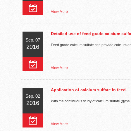
View More
Detailed use of feed grade calcium sulf
Sep, 07
Feed grade calcium sulfate can provide calcium and 
2016
View More
Application of calcium sulfate in feed
Sep, 02
With the continuous study of calcium sulfate (gypsum
2016
View More