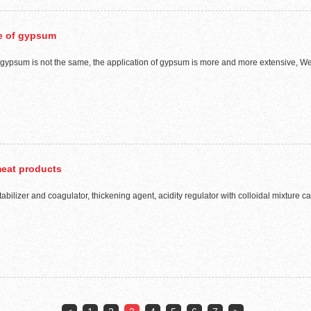
pe of gypsum
psum is not the same, the application of gypsum is more and more extensive, We hav
meat products
tabilizer and coagulator, thickening agent, acidity regulator with colloidal mixture