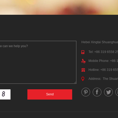
Hebei Xingtai Shuanghua
Tel: +86 319 6558 2
Mobile Phone: +86 
Hotline: +86 319 65
Address: The Shua