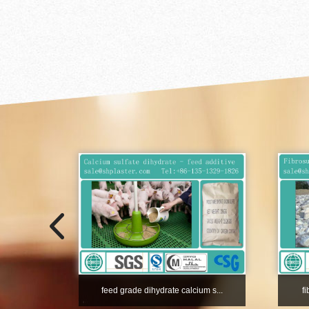
feed grade dihydrate calcium s...
f