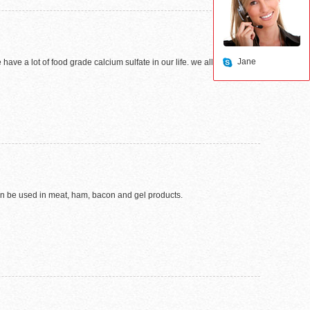
Jane
e a lot of food grade calcium sulfate in our life. we all know that
 can be used in meat, ham, bacon and gel products.