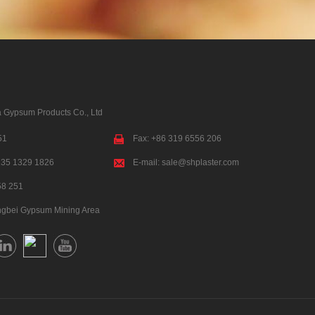
 Gypsum Products Co., Ltd
51
Fax: +86 319 6556 206
135 1329 1826
E-mail:
sale@shplaster.com
58 251
ngbei Gypsum Mining Area