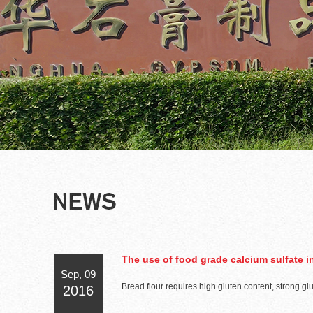
The use of food grade calcium sulfate in
Sep, 09
Bread flour requires high gluten content, strong gl
2016