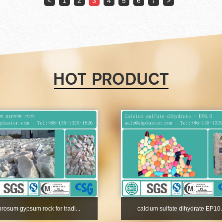
<
1
2
3
4
5
6
7
>
ibrosum gypsum rock for tradi...
calcium sulfate dihydrate EP10.