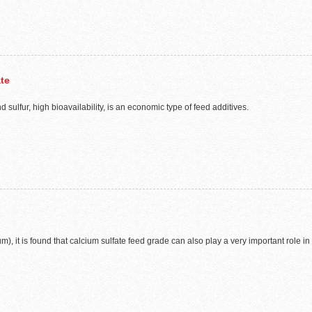
ate
sulfur, high bioavailability, is an economic type of feed additives.
), it is found that calcium sulfate feed grade can also play a very important role in