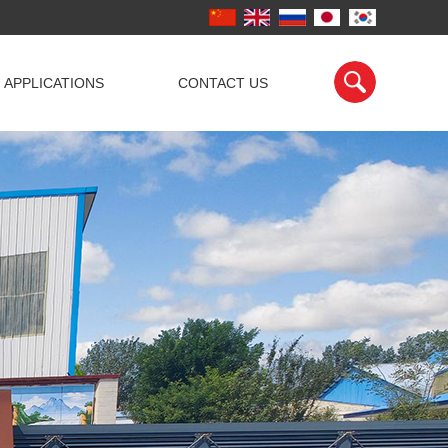
APPLICATIONS
CONTACT US